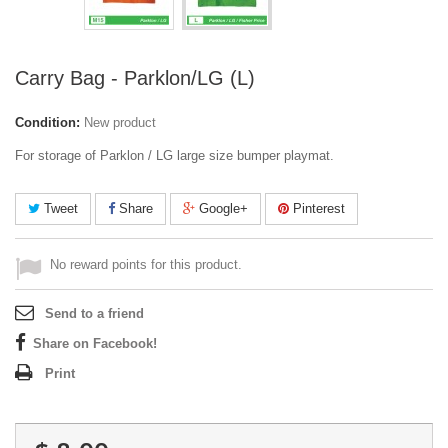
Carry Bag - Parklon/LG (L)
Condition:
New product
For storage of Parklon / LG large size bumper playmat.
Tweet
Share
Google+
Pinterest
No reward points for this product.
Send to a friend
Share on Facebook!
Print