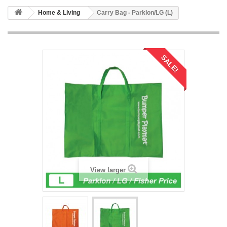
Home & Living
Carry Bag - Parklon/LG (L)
SALE!
View larger