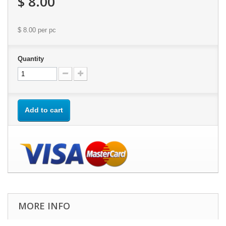
$ 8.00
$ 8.00
per pc
Quantity
Add to cart
MORE INFO