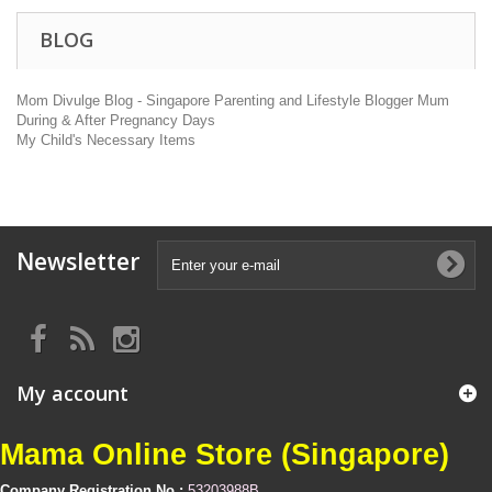
BLOG
Mom Divulge Blog - Singapore Parenting and Lifestyle Blogger Mum
During & After Pregnancy Days
My Child's Necessary Items
Newsletter
My account
Mama Online Store (Singapore)
Company Registration No :
53203988B