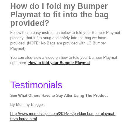
How do I fold my Bumper
Playmat to fit into the bag
provided?
Follow these easy instruction below to fold your Bumper Playmat
properly, that it fits snug and safely into the bag we have
provided. (NOTE: No Bags are provided with LG Bumper
Playmat)
You can also view a video on how to fold your Bumper Playmat
right here:
How to fold your Bumper Playmat
Testimonials
See What Others Have to Say After Using The Product
By Mummy Blogger:
http://www.momdivulge.com/2014/08/parklon-bumper-playmat-
from-korea.html