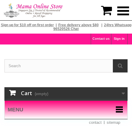

Sign up for $10 off on first order
|
Free delivery above $80
|
24hrs Whatsapp
96520526 Chat
Contact us
Sign in
Cart
(empty)
MENU
contact
sitemap