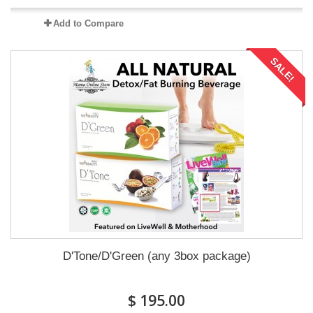
Add to Compare
SALE!
D'Tone/D'Green (any 3box package)
$ 195.00