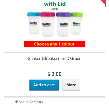
Shaker (Breaker) for D'Green
$ 3.00
Add to cart
More
Add to Compare