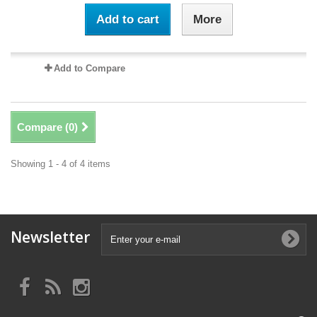
Add to cart
More
Add to Compare
Compare (
0
)
Showing 1 - 4 of 4 items
Newsletter