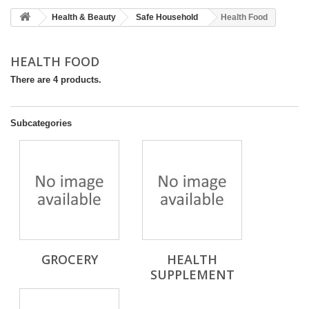
Health & Beauty
Safe Household
Health Food
HEALTH FOOD
There are 4 products.
Subcategories
GROCERY
HEALTH
SUPPLEMENT