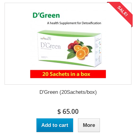
SALE!
D'Green (20Sachets/box)
$ 65.00
Add to cart
More