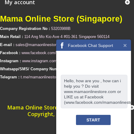
My account
Mama Online Store (Singapore)
Company Registration No :
53203988B
Main Retail :
114 Ang Mo Kio Ave 4 #01-361 Singapore 560114
E-mail :
sales@mamaonlinestore.com
Facebook Chat Support
Facebook :
www.facebook.com/mamaonlinestore
Instagram :
www.instagram.com/mamaonlinestore
Whatsapp/SMS/ Company Number :
+65 94350025
Telegram :
t.me/mamaonlinestore
Hello, how are you , how can i
help you ? Do visit
www.mamaonlinestore.com or
LIKE us at Facebook
(www.facebook.com/mamaonlinestor
Mama Online Store (Singapore) © 2010 ~ 2022
Copyright, All Rights Reserved
START