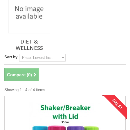
DIET &
WELLNESS
Sort by
Compare (
0
)
Showing 1 - 4 of 4 items
SALE!