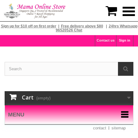

Sign up for $10 off on first order
|
Free delivery above $80
|
24hrs Whatsapp
96520526 Chat
Contact us
Sign in
Cart
(empty)
MENU
contact
sitemap