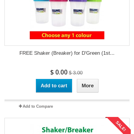
FREE Shaker (Breaker) for D'Green (1st...
$ 0.00
$ 3.00
Add to cart
More
Add to Compare
SALE!