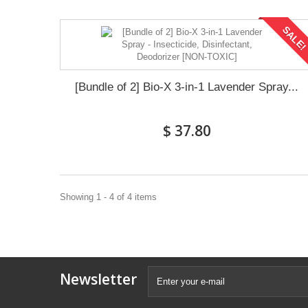
SALE
[Bundle of 2] Bio-X 3-in-1 Lavender Spray...
$ 37.80
Showing 1 - 4 of 4 items
Newsletter