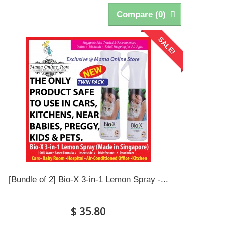
Compare (
0
)
SALE!
[Bundle of 2] Bio-X 3-in-1 Lemon Spray -...
$ 35.80