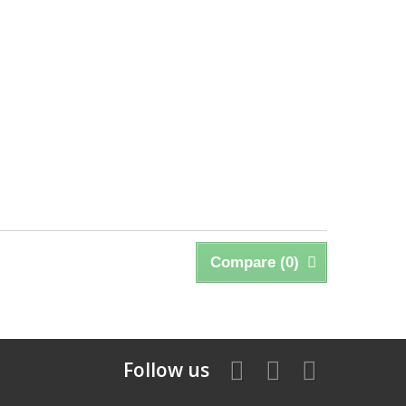
Compare (
0
)
Follow us