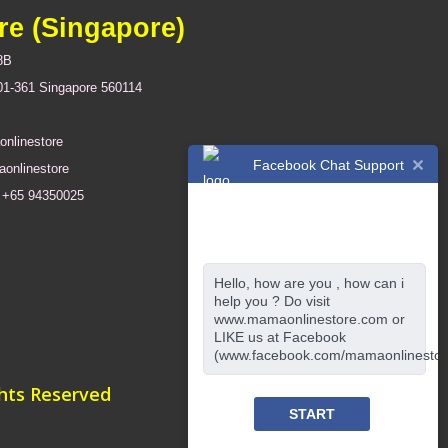
re (Singapore)
8B
01-361 Singapore 560114
nlinestore
Facebook Chat Support
onlinestore
+65 94350025
Hello, how are you , how can i
help you ? Do visit
www.mamaonlinestore.com or
LIKE us at Facebook
(www.facebook.com/mamaonlinestor
ghts Reserved
START