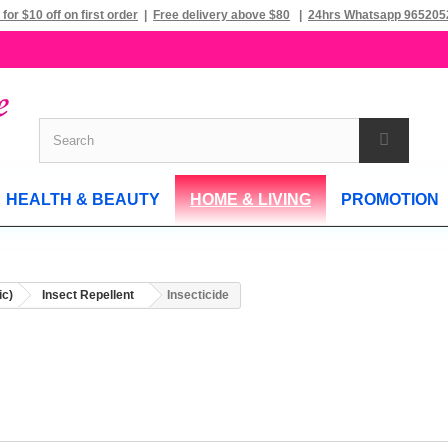
 for $10 off on first order
|
Free delivery above $80
|
24hrs Whatsapp 965205
HEALTH & BEAUTY
HOME & LIVING
PROMOTION
ic)
Insect Repellent
Insecticide