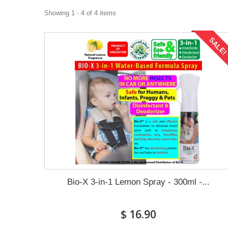
Showing 1 - 4 of 4 items
SALE
Bio-X 3-in-1 Lemon Spray - 300ml -...
$ 16.90