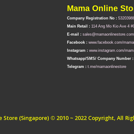
Mama Online Sto
Company Registration No :
5320398
Main Retail :
114 Ang Mo Kio Ave 4 #
E-mail :
sales@mamaonlinestore.com
Facebook :
www.facebook.com/mamao
Instagram :
www.instagram.com/mama
Whatsapp/SMS/ Company Number :
Telegram :
t.me/mamaonlinestore
Store (Singapore) © 2010 ~ 2022 Copyright, All Ri