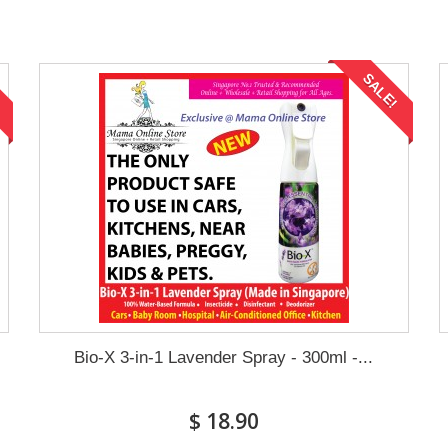
!
SALE!
Bio-X 3-in-1 Lavender Spray - 300ml -...
$ 18.90