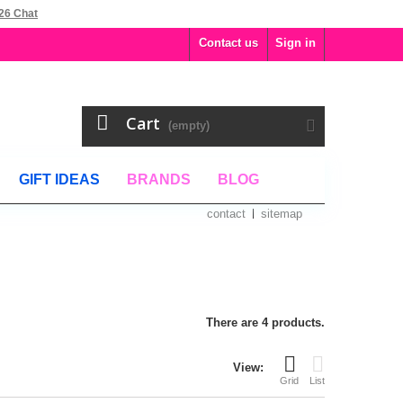
26 Chat
Contact us
Sign in
Cart
(empty)
GIFT IDEAS
BRANDS
BLOG
contact
sitemap
There are 4 products.
View:
Grid
List