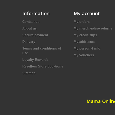
Information
My account
Contact us
My orders
About us
My merchandise returns
Secure payment
My credit slips
Delivery
My addresses
Terms and conditions of
My personal info
use
My vouchers
Loyalty Rewards
Resellers Store Locations
Sitemap
Mama Online 