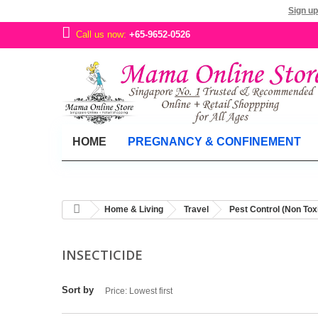
Sign up
Call us now:
+65-9652-0526
HOME
PREGNANCY & CONFINEMENT
Home & Living
Travel
Pest Control (Non Tox
INSECTICIDE
Sort by
Price: Lowest first