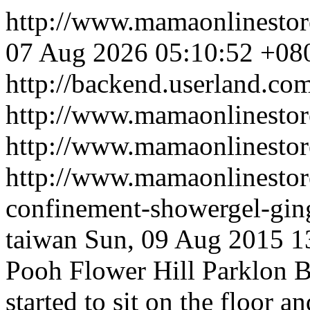
http://www.mamaonlinesto
07 Aug 2026 05:10:52 +08
http://backend.userland.co
http://www.mamaonlinestor
http://www.mamaonlinesto
http://www.mamaonlinestore
confinement-showergel-gin
taiwan
Sun, 09 Aug 2015 1
Pooh Flower Hill Parklon 
started to sit on the floor a