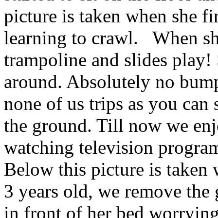
picture is taken when she fi
learning to crawl. When she
trampoline and slides play! 
around. Absolutely no bu
none of us trips as you can s
the ground. Till now we enj
watching television program
Below this picture is taken
3 years old, we remove the 
in front of her bed worrying