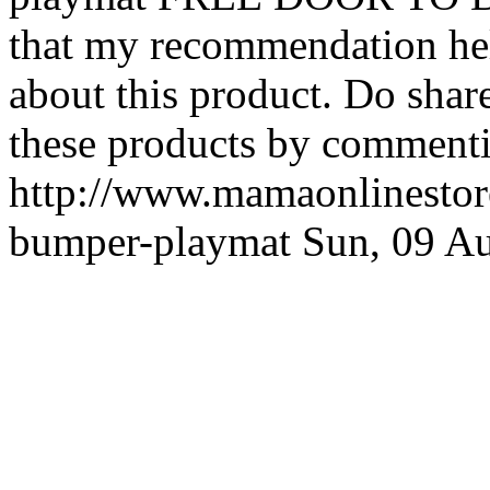
that my recommendation hel
about this product. Do shar
these products by commenti
http://www.mamaonlinestore
bumper-playmat
Sun, 09 A