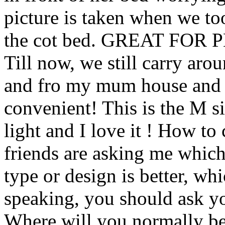
picture is taken when we to
the cot bed. GREAT FO
Till now, we still carry arou
and fro my mum house and 
convenient! This is the M s
light and I love it ! How 
friends are asking me which
type or design is better, wh
speaking, you should ask yo
Where will you normally be 