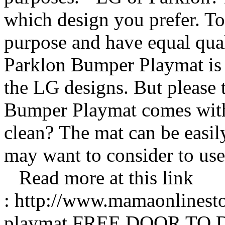
which design you prefer. To
purpose and have equal quali
Parklon Bumper Playmat is
the LG designs. But please 
Bumper Playmat comes with 
clean? The mat can be easil
may want to consider to us
Read more at this link
: http://www.mamaonlinest
playmat FREE DOOR TO 