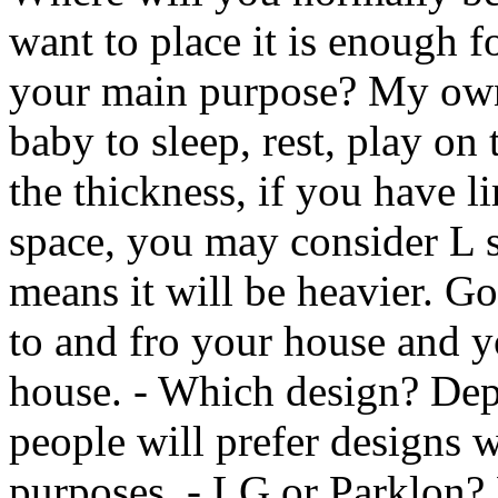
want to place it is enough f
your main purpose? My own
baby to sleep, rest, play on
the thickness, if you have l
space, you may consider L s
means it will be heavier. Go
to and fro your house and 
house. - Which design? Dep
people will prefer designs w
purposes. - LG or Parklon?